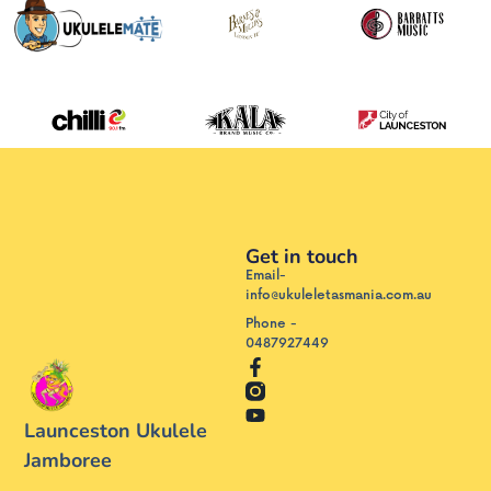
Get in touch
Email-
info@ukuleletasmania.com.au
Phone -
0487927449
Launceston Ukulele
Jamboree