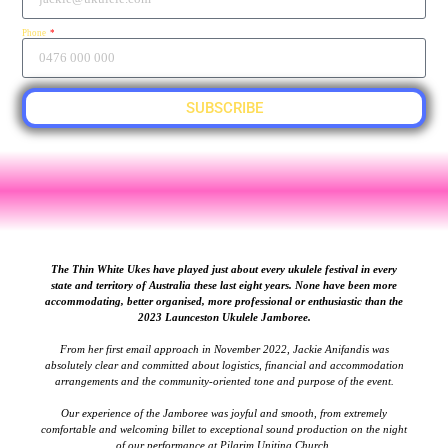
Phone
SUBSCRIBE
The Thin White Ukes have played just about every ukulele festival in every
state and territory of Australia these last eight years. None have been more
accommodating, better organised, more professional or enthusiastic than the
2023 Launceston Ukulele Jamboree.
From her first email approach in November 2022, Jackie Anifandis was
absolutely clear and committed about logistics, financial and accommodation
arrangements and the community-oriented tone and purpose of the event.
Our experience of the Jamboree was joyful and smooth, from extremely
comfortable and welcoming billet to exceptional sound production on the night
of our performance at Pilgrim Uniting Church.