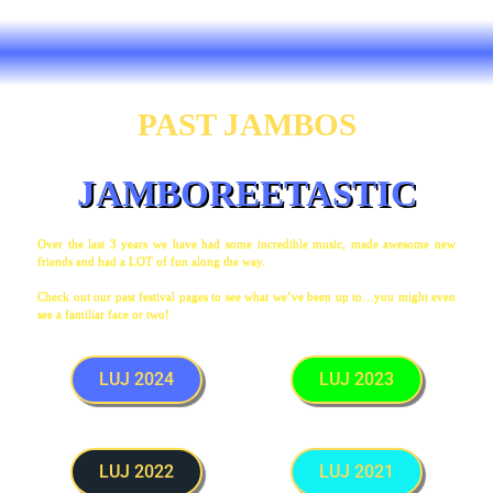
PAST JAMBOS
JAMBOREETASTIC
Over the last 3 years we have had some incredible music, made awesome new
friends and had a LOT of fun along the way.
Check out our past festival pages to see what we’ve been up to…you might even
see a familiar face or two!
LUJ 2024
LUJ 2023
LUJ 2022
LUJ 2021